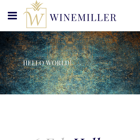
HELLO WORLD!