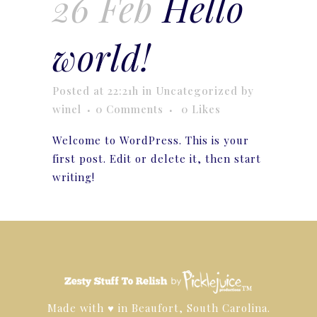
26 Feb
Hello
world!
Posted at 22:21h
in
Uncategorized
by
winel
0 Comments
0
Likes
Welcome to WordPress. This is your
first post. Edit or delete it, then start
writing!
™
Made with ♥ in Beaufort, South Carolina.