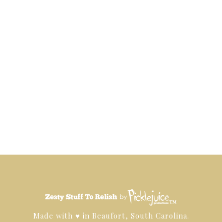
™
Made with ♥ in Beaufort, South Carolina.