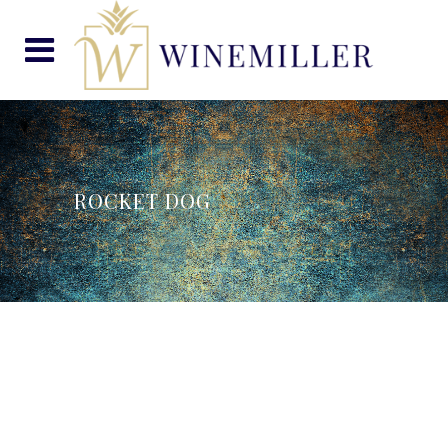
ROCKET DOG